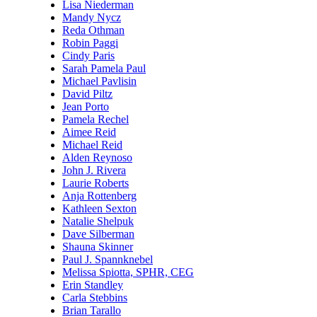
Lisa Niederman
Mandy Nycz
Reda Othman
Robin Paggi
Cindy Paris
Sarah Pamela Paul
Michael Pavlisin
David Piltz
Jean Porto
Pamela Rechel
Aimee Reid
Michael Reid
Alden Reynoso
John J. Rivera
Laurie Roberts
Anja Rottenberg
Kathleen Sexton
Natalie Shelpuk
Dave Silberman
Shauna Skinner
Paul J. Spannknebel
Melissa Spiotta, SPHR, CEG
Erin Standley
Carla Stebbins
Brian Tarallo