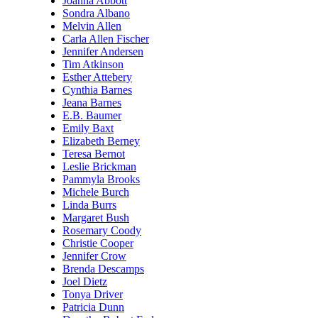
Joanna Abbott
Sondra Albano
Melvin Allen
Carla Allen Fischer
Jennifer Andersen
Tim Atkinson
Esther Attebery
Cynthia Barnes
Jeana Barnes
E.B. Baumer
Emily Baxt
Elizabeth Berney
Teresa Bernot
Leslie Brickman
Pammyla Brooks
Michele Burch
Linda Burrs
Margaret Bush
Rosemary Coody
Christie Cooper
Jennifer Crow
Brenda Descamps
Joel Dietz
Tonya Driver
Patricia Dunn