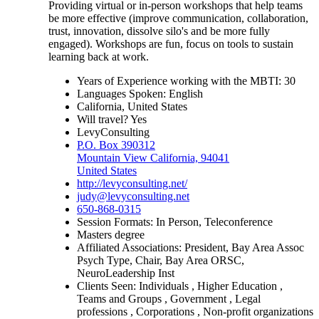
Providing virtual or in-person workshops that help teams
be more effective (improve communication, collaboration,
trust, innovation, dissolve silo's and be more fully
engaged). Workshops are fun, focus on tools to sustain
learning back at work.
Years of Experience working with the MBTI: 30
Languages Spoken: English
California, United States
Will travel? Yes
LevyConsulting
P.O. Box 390312
Mountain View California, 94041
United States
http://levyconsulting.net/
judy@levyconsulting.net
650-868-0315
Session Formats: In Person, Teleconference
Masters degree
Affiliated Associations: President, Bay Area Assoc
Psych Type, Chair, Bay Area ORSC,
NeuroLeadership Inst
Clients Seen: Individuals , Higher Education ,
Teams and Groups , Government , Legal
professions , Corporations , Non-profit organizations