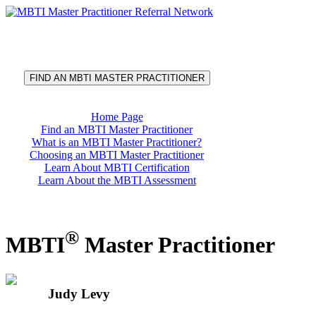
®
MBTI
Master Practitioner
Referral Network
FIND AN MBTI MASTER PRACTITIONER
Home Page
Find an MBTI Master Practitioner
What is an MBTI Master Practitioner?
Choosing an MBTI Master Practitioner
Learn About MBTI Certification
Learn About the MBTI Assessment
®
MBTI
Master Practitioner
Judy Levy