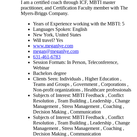
I am a certified coach through ICF, MBTI master
practitioner, and Certification Faculty member with The
Myers-Briggs Company.
Years of Experience working with the MBTI: 5
Languages Spoken: English
New York, United States
Will travel? Yes
www.meganlye.com
megan@meganlye.com
631-461-6783
Session Formats: In Person, Teleconference,
Webinar
Bachelors degree
Clients Seen: Individuals , Higher Education ,
Teams and Groups , Government , Corporations ,
Non-profit organizations , Healthcare professionals
Subjects of Interest: MBTI Feedback , Conflict
Resolution , Team Building , Leadership , Change
Management , Stress Management , Coaching ,
Decision Making , Communication
Subjects of Interest: MBTI Feedback , Conflict
Resolution , Team Building , Leadership , Change
Management , Stress Management , Coaching ,
Decision Making , Communication