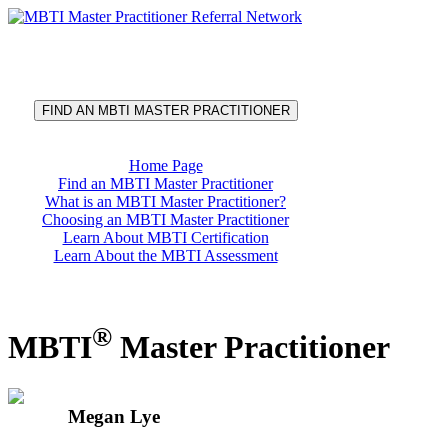
®
MBTI
Master Practitioner
Referral Network
FIND AN MBTI MASTER PRACTITIONER
Home Page
Find an MBTI Master Practitioner
What is an MBTI Master Practitioner?
Choosing an MBTI Master Practitioner
Learn About MBTI Certification
Learn About the MBTI Assessment
®
MBTI
Master Practitioner
Megan Lye