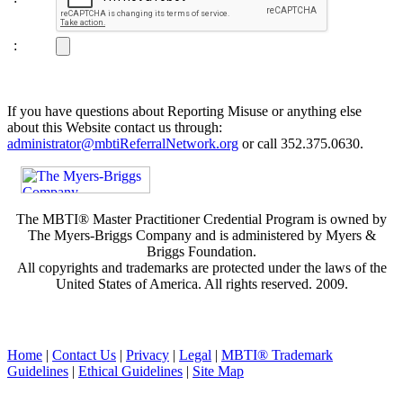
:
If you have questions about Reporting Misuse or anything else
about this Website contact us through:
administrator@mbtiReferralNetwork.org
or call 352.375.0630.
The MBTI® Master Practitioner Credential Program is owned by
The Myers-Briggs Company and is administered by Myers &
Briggs Foundation.
All copyrights and trademarks are protected under the laws of the
United States of America. All rights reserved. 2009.
Home
|
Contact Us
|
Privacy
|
Legal
|
MBTI® Trademark
Guidelines
|
Ethical Guidelines
|
Site Map