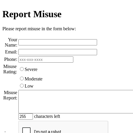
Report Misuse
Please report misuse in the form below:
Your
Name:
Email:
Phone:
Misuse
Severe
Rating:
Moderate
Low
Misuse
Report:
characters left
: