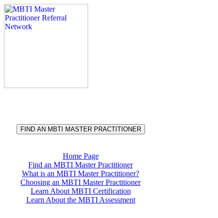
®
MBTI
Master Practitioner
Referral Network
FIND AN MBTI MASTER PRACTITIONER
Home Page
Find an MBTI Master Practitioner
What is an MBTI Master Practitioner?
Choosing an MBTI Master Practitioner
Learn About MBTI Certification
Learn About the MBTI Assessment