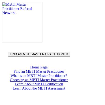
FIND AN MBTI MASTER PRACTITIONER
Home Page
Find an MBTI Master Practitioner
What is an MBTI Master Practitioner?
Choosing an MBTI Master Practitioner
Learn About MBTI Certification
Learn About the MBTI Assessment