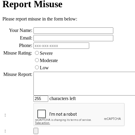
Report Misuse
Please report misuse in the form below:
Your Name:
Email:
Phone:
Misuse Rating:
Severe
Moderate
Low
Misuse Report:
characters left
:
: